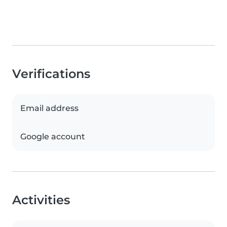
Verifications
Email address
Google account
Activities