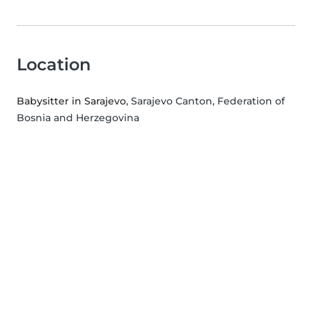
Location
Babysitter in Sarajevo
, Sarajevo Canton, Federation of
Bosnia and Herzegovina