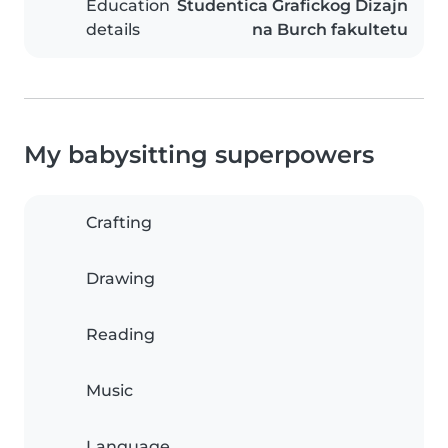
Education
Studentica Grafickog Dizajn
details
na Burch fakultetu
My babysitting superpowers
Crafting
Drawing
Reading
Music
Language