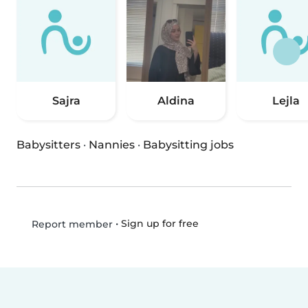
Sajra
Aldina
Lejla
Babysitters
·
Nannies
·
Babysitting jobs
•
Sign up for free
Report member