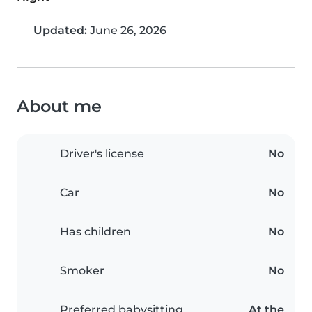
Updated:
June 26, 2026
About me
Driver's license
No
Car
No
Has children
No
Smoker
No
Preferred babysitting
At the