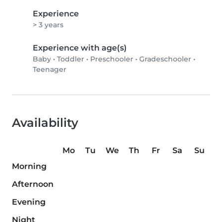
Experience
> 3 years
Experience with age(s)
Baby
•
Toddler
•
Preschooler
•
Gradeschooler
•
Teenager
Availability
Mo
Tu
We
Th
Fr
Sa
Su
Morning
Afternoon
Evening
Night