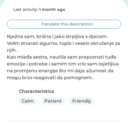
Last activity:
1 month ago
Translate this description
Nježna sam, brižna i jako strpljiva s djecom. 
Volim stvarati sigurno, toplo i veselo okruženje za 
njih.

Kao mlađa sestra, naučila sam prepoznati tuđe 
emocije i potrebe i samim tim vrlo sam osjetljiva 
na promjenu energije što mi daje ažurnost da 
mogu brzo reagovati da pomognem.
Characteristics
Calm
Patient
Friendly