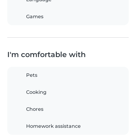
Games
I'm comfortable with
Pets
Cooking
Chores
Homework assistance