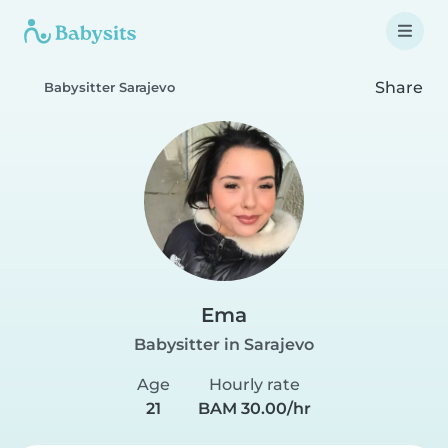
Share
Babysitter Sarajevo
Ema
Babysitter in Sarajevo
Age
Hourly rate
21
BAM 30.00/hr