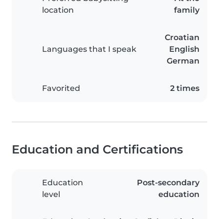
location
family
Croatian
Languages that I speak
English
German
Favorited
2 times
Education and Certifications
Education
Post-secondary
level
education