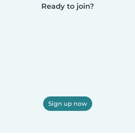
Ready to join?
Sign up now