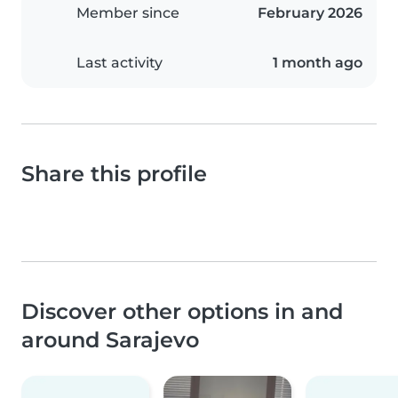
Member since
February 2026
Last activity
1 month ago
Share this profile
Discover other options in and
around Sarajevo