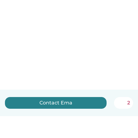
Contact Ema
2