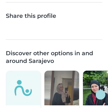
Share this profile
Discover other options in and
around Sarajevo