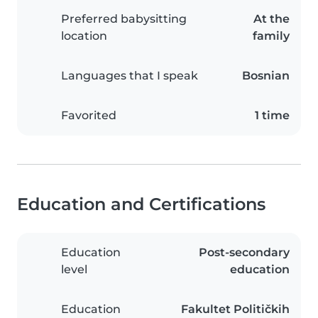
Preferred babysitting
At the
location
family
Languages that I speak
Bosnian
Favorited
1 time
Education and Certifications
Education
Post-secondary
level
education
Education
Fakultet Političkih