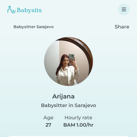
Share
Babysitter Sarajevo
Arijana
Babysitter in Sarajevo
Age
Hourly rate
27
BAM 1.00/hr