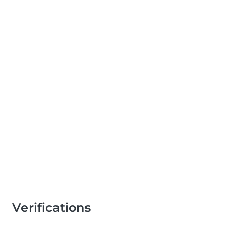
Verifications