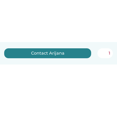
Contact Arijana
1
English
How it works
Help
Terms & Privacy
Pricing