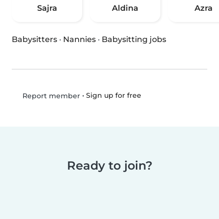
Sajra
Aldina
Azra
Babysitters
·
Nannies
·
Babysitting jobs
•
Sign up for free
Report member
Ready to join?