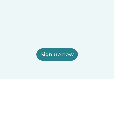
Sign up now