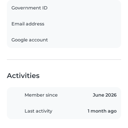
Government ID
Email address
Google account
Activities
Member since
June 2026
Last activity
1 month ago