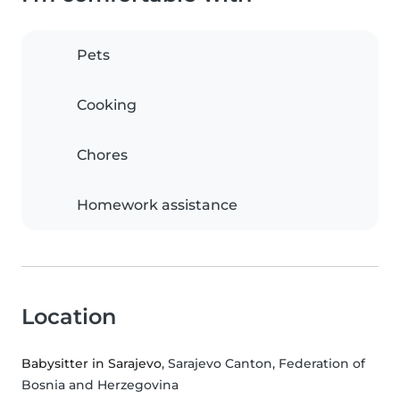
Pets
Cooking
Chores
Homework assistance
Location
Babysitter in Sarajevo
, Sarajevo Canton, Federation of
Bosnia and Herzegovina