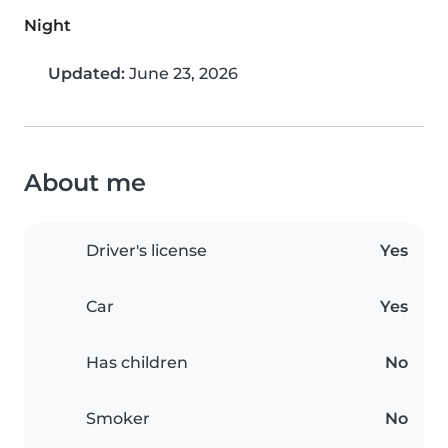
Night
Updated:
June 23, 2026
About me
Driver's license
Yes
Car
Yes
Has children
No
Smoker
No