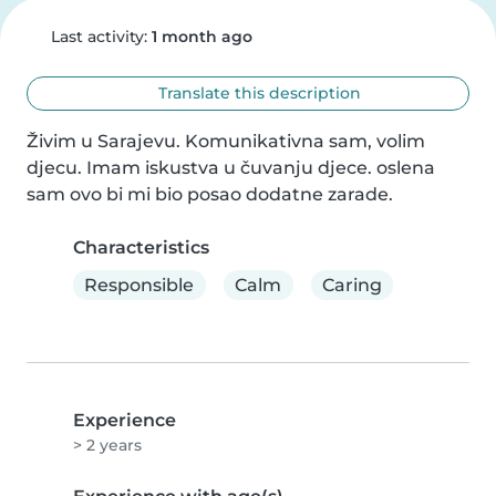
Last activity:
1 month ago
Translate this description
Živim u Sarajevu. Komunikativna sam, volim 
djecu. Imam iskustva u čuvanju djece. oslena 
sam ovo bi mi bio posao dodatne zarade.
Characteristics
Responsible
Calm
Caring
Experience
> 2 years