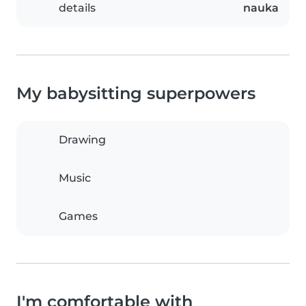
details
nauka
My babysitting superpowers
Drawing
Music
Games
I'm comfortable with