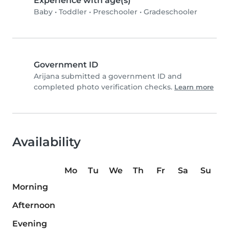
Experience with age(s)
Baby
•
Toddler
•
Preschooler
•
Gradeschooler
Government ID
Arijana submitted a government ID and
completed photo verification checks.
Learn more
Availability
Mo
Tu
We
Th
Fr
Sa
Su
Morning
Afternoon
Evening